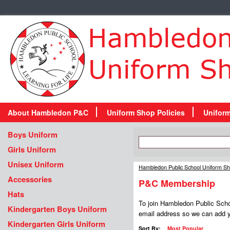
About Hambledon P&C
Uniform Shop Policies
Unifor
Boys Uniform
Girls Uniform
Unisex Uniform
Hambledon Public School Uniform S
Accessories
P&C Membership
Hats
To join Hambledon Public Schoo
Kindergarten Boys Uniform
email address so we can add yo
Kindergarten Girls Uniform
Sort By:
Most Popular