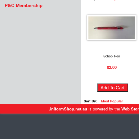
P&C Membership
School Pen
$2.00
Sort By:
Most Popular
UniformShop.net.au
is powered by the
Web Stor