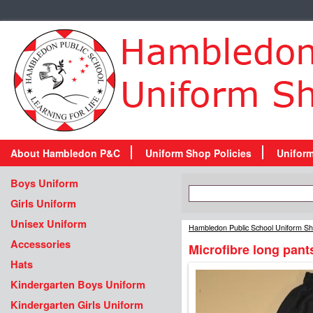
About Hambledon P&C
Uniform Shop Policies
Unifor
Boys Uniform
Girls Uniform
Unisex Uniform
Hambledon Public School Uniform S
Accessories
Microfibre long pant
Hats
Kindergarten Boys Uniform
Kindergarten Girls Uniform