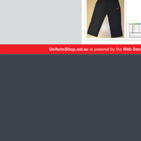
UniformShop.net.au
is powered by the
Web Stor