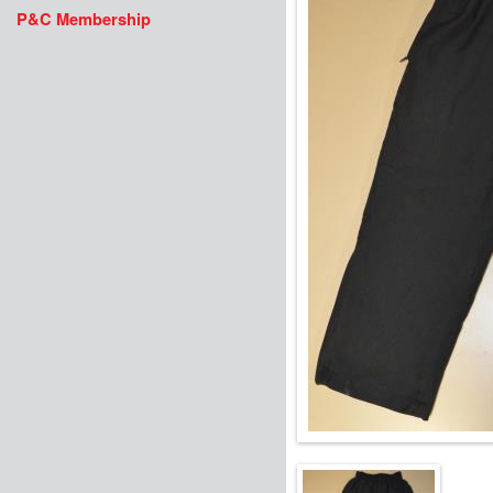
P&C Membership