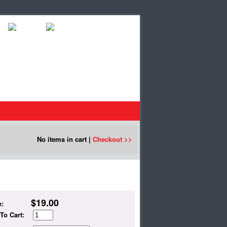
No items in cart |
Checkout >>
$
19.00
e:
To Cart: