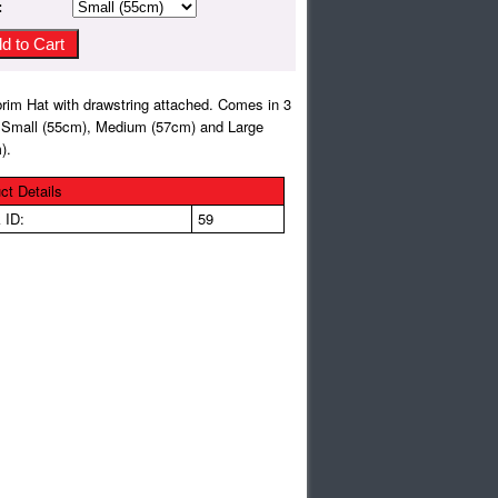
:
rim Hat with drawstring attached. Comes in 3
 Small (55cm), Medium (57cm) and Large
).
ct Details
 ID:
59