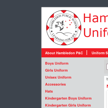
About Hambledon P&C
Uniform S
Boys Uniform
Girls Uniform
Unisex Uniform
H
Accessories
Hats
Kindergarten Boys Uniform
Kindergarten Girls Uniform