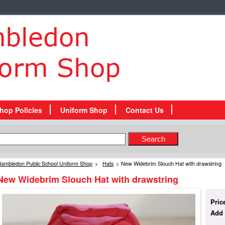
hop Policies
Uniform Shop
Contact Us
ambledon Public School Uniform Shop
>
Hats
>
New Widebrim Slouch Hat with drawstring
New Widebrim Slouch Hat with drawstring
Pric
Add 