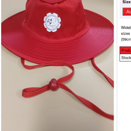
Size
Wideb
sizes
(59cm
Produ
Stock