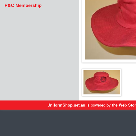
P&C Membership
UniformShop.net.au
is powered by the
Web Stor