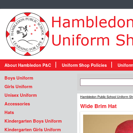
About Hambledon P&C
Uniform Shop Policies
Unifor
Boys Uniform
Girls Uniform
Unisex Uniform
Hambledon Public School Uniform S
Accessories
Wide Brim Hat
Hats
Kindergarten Boys Uniform
Kindergarten Girls Uniform