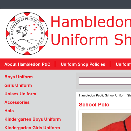
About Hambledon P&C
Uniform Shop Policies
Unifor
Boys Uniform
Girls Uniform
Unisex Uniform
Hambledon Public School Uniform S
Accessories
School Polo
Hats
Kindergarten Boys Uniform
Kindergarten Girls Uniform