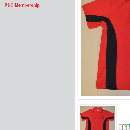
P&C Membership