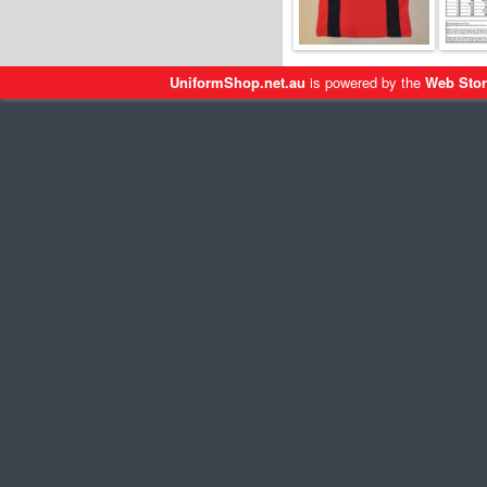
UniformShop.net.au
is powered by the
Web Stor