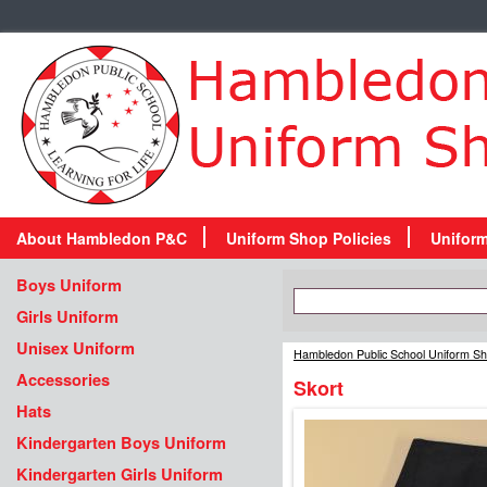
About Hambledon P&C
Uniform Shop Policies
Unifor
Boys Uniform
Girls Uniform
Unisex Uniform
Hambledon Public School Uniform S
Accessories
Skort
Hats
Kindergarten Boys Uniform
Kindergarten Girls Uniform