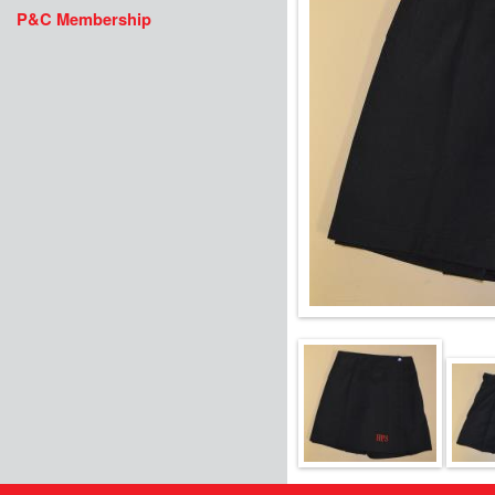
P&C Membership