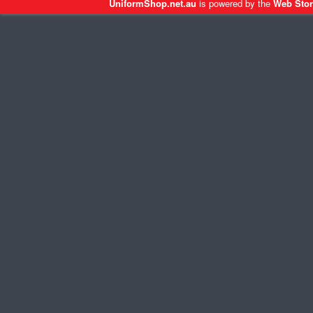
UniformShop.net.au
is powered by the
Web Stor