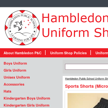
About Hambledon P&C
Uniform Shop Policies
Unifor
Boys Uniform
Girls Uniform
Unisex Uniform
Hambledon Public School Uniform S
Accessories
Sports Shorts (Micro
Hats
Kindergarten Boys Uniform
Kindergarten Girls Uniform