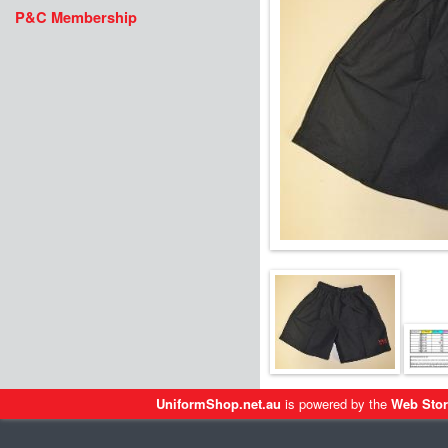
P&C Membership
UniformShop.net.au
is powered by the
Web Stor