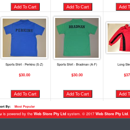
Sports Shirt - Perkins (S-Z)
Sports Shirt - Bradman (A-F)
Long Sle
$30.00
$30.00
$37
ort By:
Most Popular
u
is powered by the
Web Store Pty Ltd
system. © 2017
Web Store Pty Ltd
.