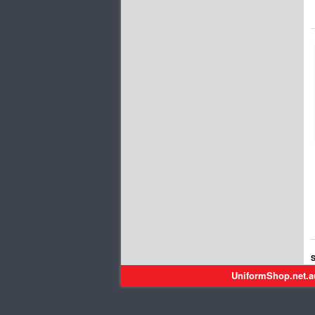
S
UniformShop.net.a