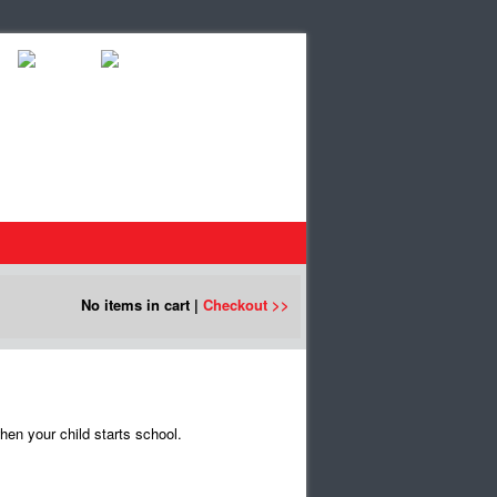
No items in cart |
Checkout >>
en your child starts school.