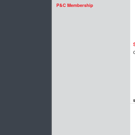
P&C Membership
S