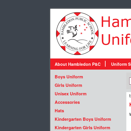
About Hambledon P&C
Uniform S
Boys Uniform
Girls Uniform
Unisex Uniform
H
Accessories
Hats
W
Kindergarten Boys Uniform
Kindergarten Girls Uniform