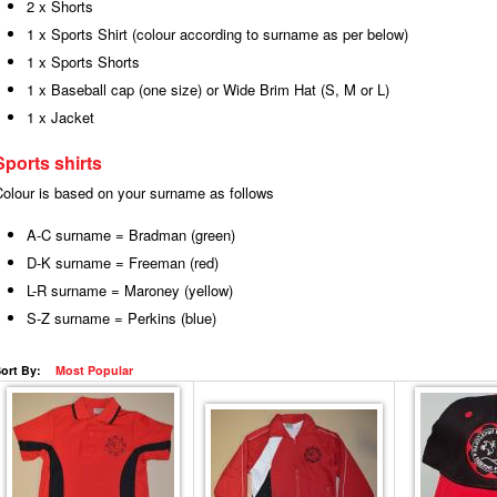
2 x Shorts
1 x Sports Shirt (colour according to surname as per below)
1 x Sports Shorts
1 x Baseball cap (one size) or Wide Brim Hat (S, M or L)
1 x Jacket
Sports shirts
Colour is based on your surname as follows
A-C surname = Bradman (green)
D-K surname = Freeman (red)
L-R surname = Maroney (yellow)
S-Z surname = Perkins (blue)
ort By:
Most Popular