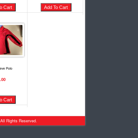
eve Polo
.00
 All Rights Reserved.