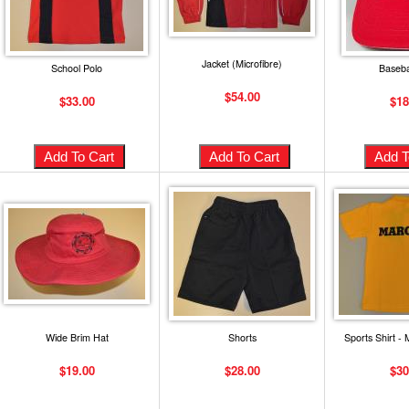
Jacket (Microfibre)
School Polo
Baseba
$54.00
$33.00
$18
Wide Brim Hat
Shorts
Sports Shirt -
$19.00
$28.00
$30