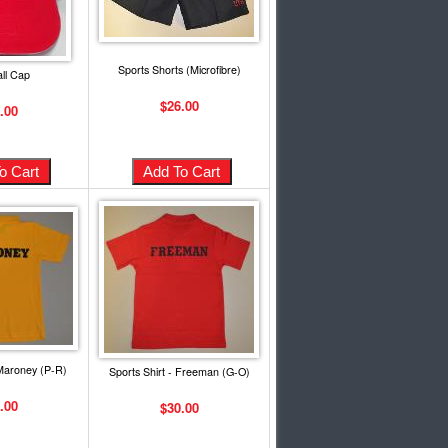
Sports Shorts (Microfibre)
ll Cap
$26.00
.00
 Maroney (P-R)
Sports Shirt - Freeman (G-O)
.00
$30.00