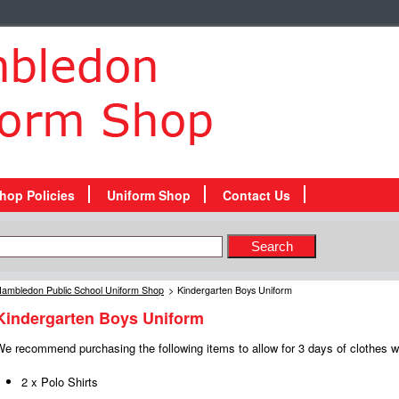
hop Policies
Uniform Shop
Contact Us
ambledon Public School Uniform Shop
>
Kindergarten Boys Uniform
Kindergarten Boys Uniform
e recommend purchasing the following items to allow for 3 days of clothes wh
2 x Polo Shirts