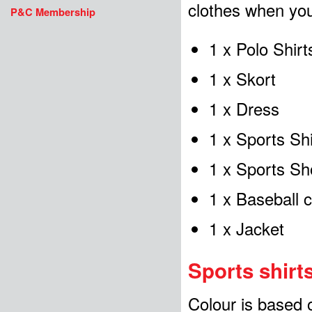
clothes when your
P&C Membership
1 x Polo Shirt
1 x Skort
1 x Dress
1 x Sports Sh
1 x Sports Sh
1 x Baseball 
1 x Jacket
Sports shirt
Colour is based 