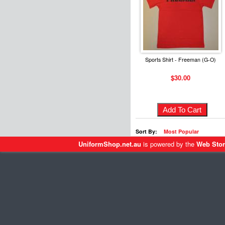
Sports Shirt - Freeman (G-O)
$30.00
Sort By:
Most Popular
UniformShop.net.au
is powered by the
Web Stor