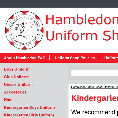
About Hambledon P&C
Uniform Shop Policies
Unifor
Boys Uniform
Girls Uniform
Unisex Uniform
Hambledon Public School Uniform S
Accessories
Kindergarte
Hats
Kindergarten Boys Uniform
We recommend pur
Kindergarten Girls Uniform