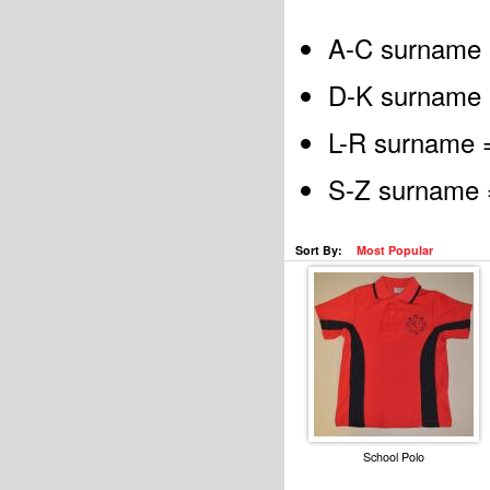
A-C surname 
D-K surname 
L-R surname =
S-Z surname =
Sort By:
Most Popular
School Polo