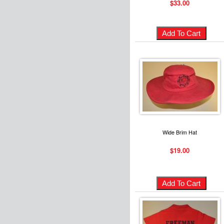
$33.00
Wide Brim Hat
$19.00